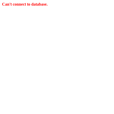
Can't connect to database.